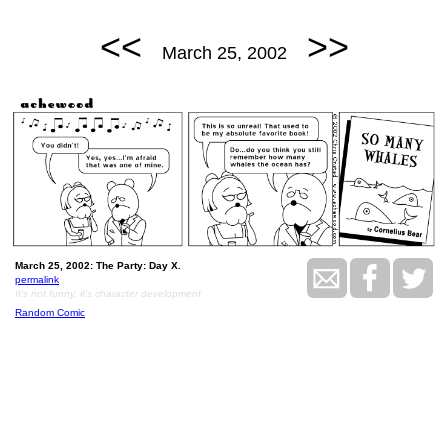
<<
>>
March 25, 2002
March 25, 2002: The Party: Day X.
permalink
It's not funny, it's character development
Random Comic
<<
>>
March 26, 2002