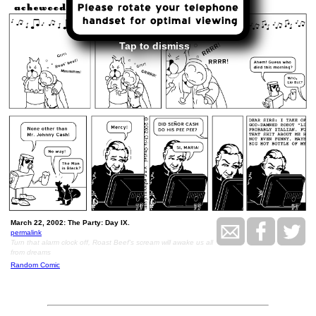
Tap to dismiss
March 22, 2002: The Party: Day IX.
permalink
Turn that alarm clock off, Roast Beef's scream will awake us all
from dreams
Random Comic