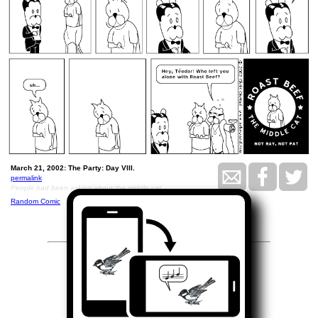
March 21, 2002: The Party: Day VIII.
permalink
People had been asking about the middle cat
Random Comic
<<
>>
March 22, 2002