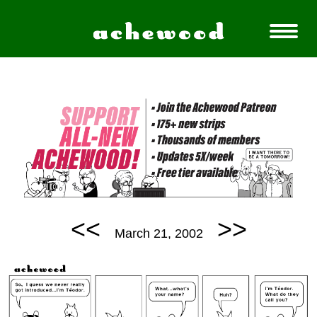
<<
>>
March 21, 2002