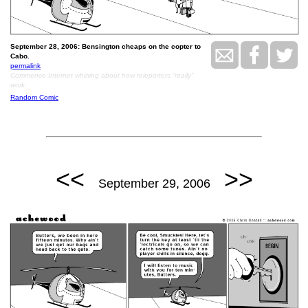
September 28, 2006: Bensington cheaps on the copter to
Cabo.
permalink
Commence Internet whining about how teleporters “really”
work.
Random Comic
<<
>>
September 29, 2006