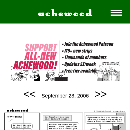
<<
>>
September 28, 2006