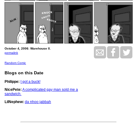
October 4, 2006: Warehouse II.
permalink
.
Random Comic
Blogs on this Date
Philippe:
I got a buck!
NicePete:
A complicated gay man sold me a
sandwich.
LilNephew:
da nhoo jabbah