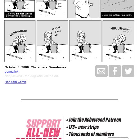
October 3, 2006: Characters, Warehouse.
permalink
Not pictured - the dog who valued art.
Random Comic