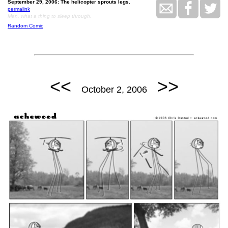
September 29, 2006: The helicopter sprouts legs.
permalink
Man, what a thing to sleep through.
Random Comic
<<
>>
October 2, 2006