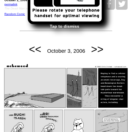
October 2, 2006: Helicopter Longlegs.
permalink
The Dead Man soundtrack, but played on a theremin
Random Comic
Tap to dismiss
<<
>>
October 3, 2006