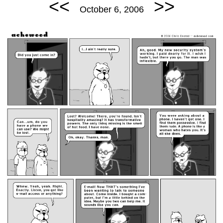
<<
>>
October 6, 2006