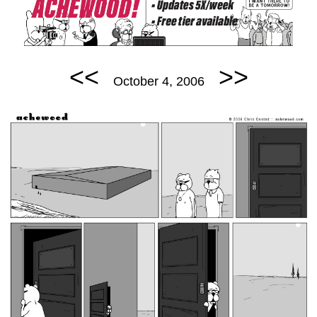
<<
>>
October 4, 2006